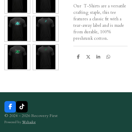
Our T-Shirts are a versatile
crafting staple, this tee
features a classic fit with a
tear-away label and is made
from durable, 100%
preshrunk cotton.
S
S
S
S
h
h
h
h
a
a
a
a
r
r
r
r
e
e
e
e
F
T
a
i
© 2024 - 2026 Recovery First
c
k
Powered by
Webador
e
T
b
o