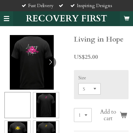
Fast Delivery
Inspiring Designs
Skip
to
RECOVERY FIRST
main
content
Living in Hope
US$25.00
Size
Add to
cart