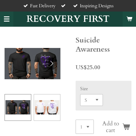
Fast Delivery
Inspiring Designs
Skip
to
RECOVERY FIRST
main
content
Suicide
Awareness
US$25.00
Size
Add to
cart