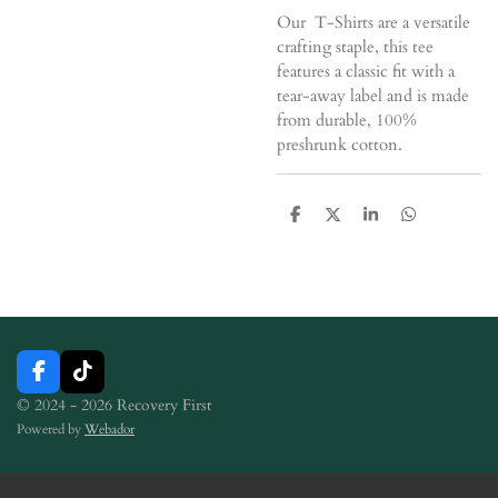
Our T-Shirts are a versatile
crafting staple, this tee
features a classic fit with a
tear-away label and is made
from durable, 100%
preshrunk cotton.
S
S
S
S
h
h
h
h
a
a
a
a
r
r
r
r
e
e
e
e
F
T
a
i
© 2024 - 2026 Recovery First
c
k
Powered by
Webador
e
T
b
o
o
k