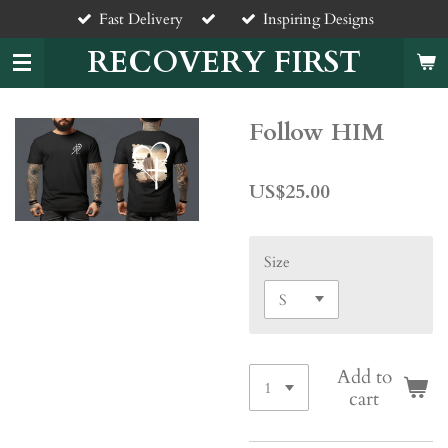
Fast Delivery
Inspiring Designs
Skip
to
RECOVERY FIRST
main
content
Follow HIM
US$25.00
Size
Add to
cart