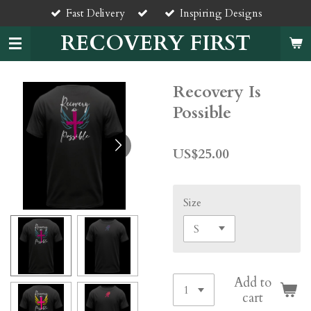
Fast Delivery
Inspiring Designs
Skip
to
RECOVERY FIRST
main
content
Recovery Is
Possible
US$25.00
Size
Add to
cart