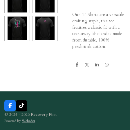
Our T-Shirts are a versatile
crafting staple, this tee
features a classic fit with a
tear-away label and is made
from durable, 100%
preshrunk cotton.
S
S
S
S
h
h
h
h
a
a
a
a
r
r
r
r
e
e
e
e
F
T
a
i
© 2024 - 2026 Recovery First
c
k
Powered by
Webador
e
T
b
o