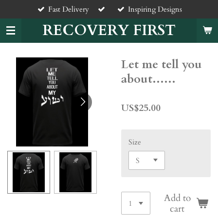
Fast Delivery
Inspiring Designs
Skip
to
RECOVERY FIRST
main
content
Let me tell you
about......
US$25.00
Size
Add to
cart