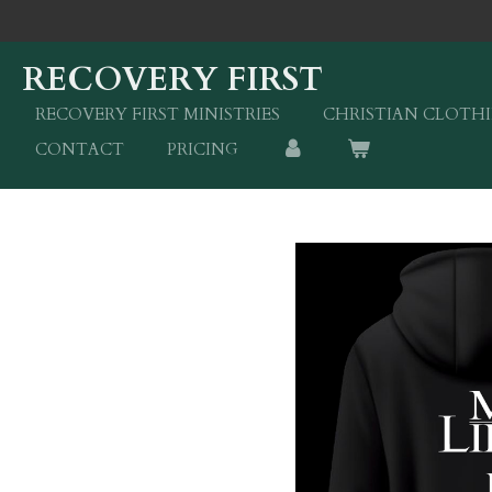
Skip
to
RECOVERY FIRST
main
content
RECOVERY FIRST MINISTRIES
CHRISTIAN CLOTH
CONTACT
PRICING