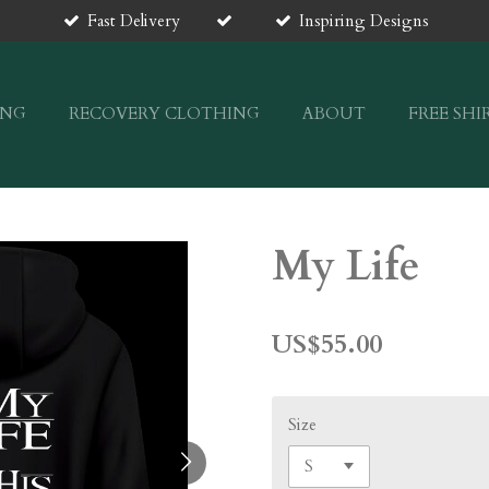
Fast Delivery
Inspiring Designs
ING
RECOVERY CLOTHING
ABOUT
FREE SHI
My Life
US$55.00
Size