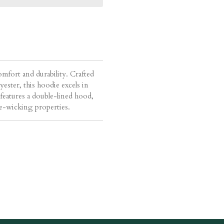
omfort and durability. Crafted
ster, this hoodie excels in
t features a double-lined hood,
re-wicking properties.