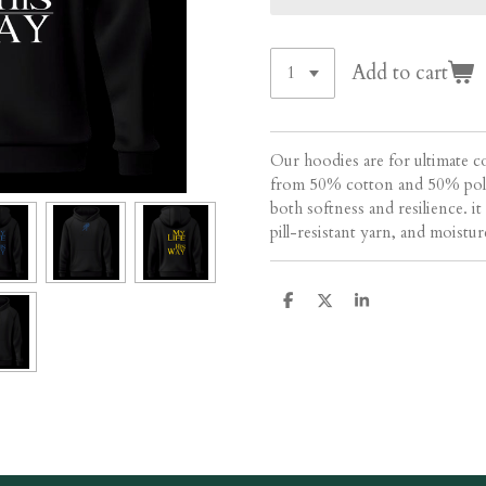
Add to cart
Our hoodies are for ultimate c
from 50% cotton and 50% polye
both softness and resilience. i
pill-resistant yarn, and moistu
S
S
S
h
h
h
a
a
a
r
r
r
e
e
e